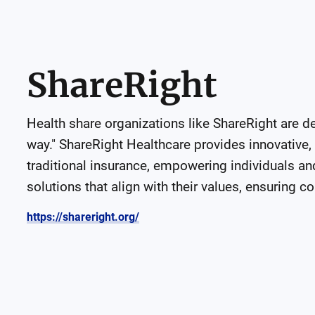
ShareRight
Health share organizations like ShareRight are d
way." ShareRight Healthcare provides innovative, a
traditional insurance, empowering individuals and 
solutions that align with their values, ensuring co
https://shareright.org/