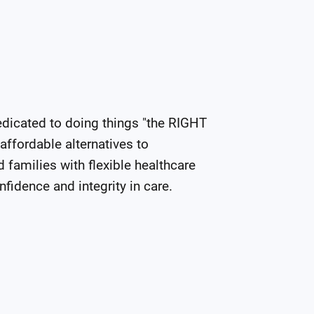
edicated to doing things "the RIGHT 
ffordable alternatives to 
families with flexible healthcare 
nfidence and integrity in care.