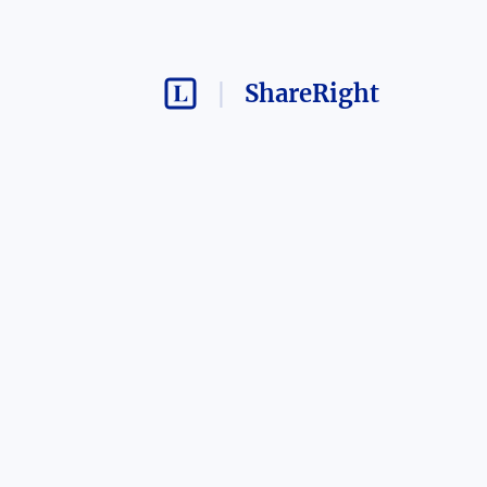
ShareRight