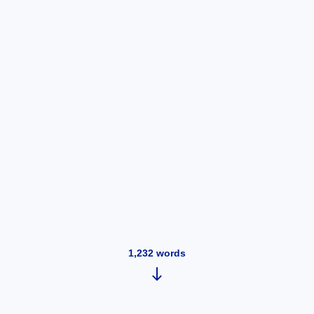
1,232
words