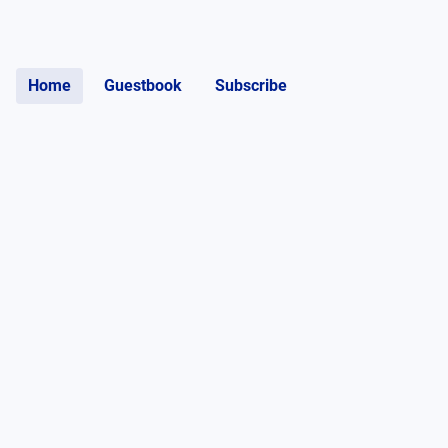
Home
Guestbook
Subscribe