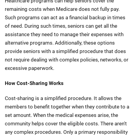
Healthcare programs can help seniors cover the
remaining costs when Medicare does not fully pay.
Such programs can act as a financial backup in times
of need. During such times, seniors can get all the
assistance they need to manage their expenses with
alternative programs. Additionally, these options
provide seniors with a simplified procedure that does
not require dealing with complex policies, networks, or
excessive paperwork.
How Cost-Sharing Works
Cost-sharing is a simplified procedure. It allows the
members to benefit together when they contribute to a
set amount. When the medical expenses arise, the
community helps cover the eligible costs. There aren't
any complex procedures. Only a primary responsibility