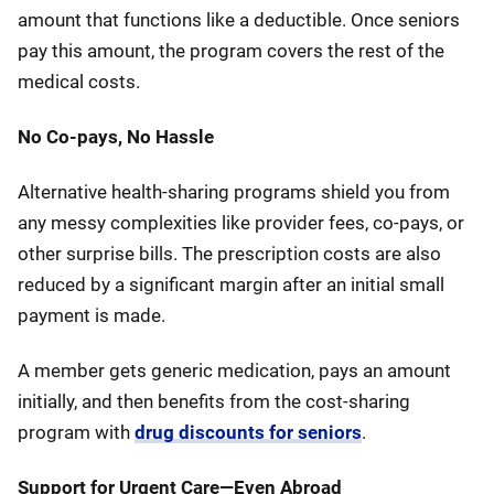
amount that functions like a deductible. Once seniors
pay this amount, the program covers the rest of the
medical costs.
No Co-pays, No Hassle
Alternative health-sharing programs shield you from
any messy complexities like provider fees, co-pays, or
other surprise bills. The prescription costs are also
reduced by a significant margin after an initial small
payment is made.
A member gets generic medication, pays an amount
initially, and then benefits from the cost-sharing
program with
drug discounts for seniors
.
Support for Urgent Care—Even Abroad