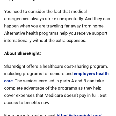
You need to consider the fact that medical
emergencies always strike unexpectedly. And they can
happen when you are traveling far away from home.
Alternative health programs help you receive support
internationally without the extra expenses.
About ShareRight:
ShareRight offers a healthcare cost-sharing program,
including programs for seniors and
employers health
care
. The seniors enrolled in parts A and B can take
complete advantage of the programs as they help
cover expenses that Medicare doesn't pay in full. Get
access to benefits now!
For more information, visit
https://shareright.org/