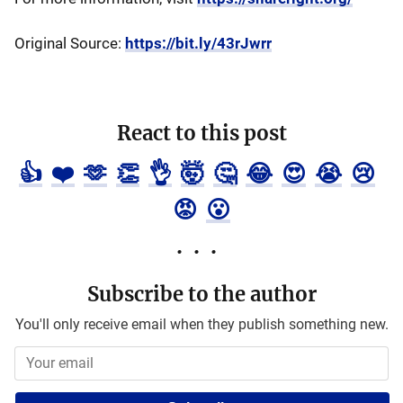
Original Source:
https://bit.ly/43rJwrr
React to this post
👍
❤️
🫶
👏
👌
🤯
🤔
😂
😍
😭
😢
😡
😮
Subscribe to the author
You'll only receive email when they publish something new.