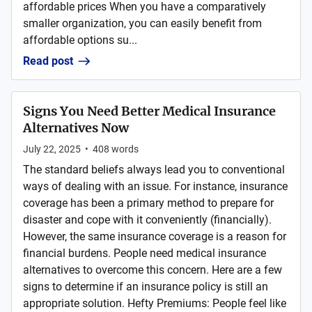
affordable prices When you have a comparatively
smaller organization, you can easily benefit from
affordable options su...
Read post
Signs You Need Better Medical Insurance
Alternatives Now
July 22, 2025
•
408
words
The standard beliefs always lead you to conventional
ways of dealing with an issue. For instance, insurance
coverage has been a primary method to prepare for
disaster and cope with it conveniently (financially).
However, the same insurance coverage is a reason for
financial burdens. People need medical insurance
alternatives to overcome this concern. Here are a few
signs to determine if an insurance policy is still an
appropriate solution. Hefty Premiums: People feel like