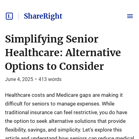
ShareRight
Simplifying Senior
Healthcare: Alternative
Options to Consider
June 4, 2025
•
413
words
Healthcare costs and Medicare gaps are making it
difficult for seniors to manage expenses. While
traditional insurance can feel restrictive, you do have
the option to seek alternative solutions that provide
flexibility, savings, and simplicity. Let's explore this
article and understand how seniors can reduce medical