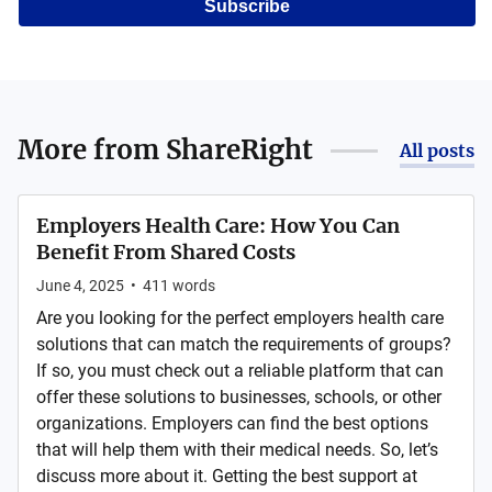
Subscribe
More from
ShareRight
All posts
Employers Health Care: How You Can
Benefit From Shared Costs
June 4, 2025
•
411
words
Are you looking for the perfect employers health care
solutions that can match the requirements of groups?
If so, you must check out a reliable platform that can
offer these solutions to businesses, schools, or other
organizations. Employers can find the best options
that will help them with their medical needs. So, let’s
discuss more about it. Getting the best support at