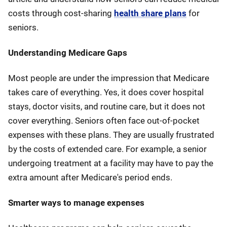
costs through cost-sharing
health share plans
for
seniors.
Understanding Medicare Gaps
Most people are under the impression that Medicare
takes care of everything. Yes, it does cover hospital
stays, doctor visits, and routine care, but it does not
cover everything. Seniors often face out-of-pocket
expenses with these plans. They are usually frustrated
by the costs of extended care. For example, a senior
undergoing treatment at a facility may have to pay the
extra amount after Medicare's period ends.
Smarter ways to manage expenses