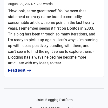
August 29, 2024
•
283
words
"New look, same great taste!" You've seen that
statement on every name-brand commodity
consumable article at some point in the last twenty
years. I remember seeing it first on Doritos in 2003.
This blog has been through so many iterations, and
I'm ready to pick it up again. Here's why: - I'm burning
up with ideas, positively bursting with them, and I
can't seem to find the right venue to explore them. -
Blogging has always helped me become more
articulate with my ideas, to tear ...
Read post
Listed Blogging Platform