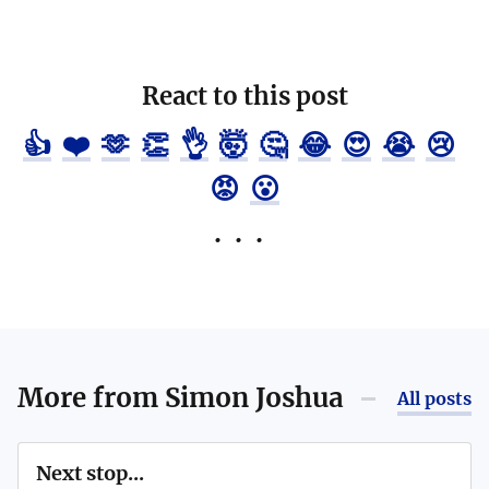
React to this post
👍
❤️
🫶
👏
👌
🤯
🤔
😂
😍
😭
😢
😡
😮
More from
Simon Joshua
All posts
Next stop...