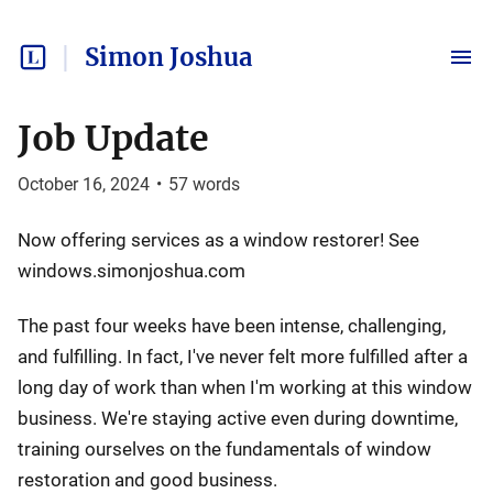
Simon Joshua
Job Update
October 16, 2024
•
57
words
Now offering services as a window restorer! See
windows.simonjoshua.com
The past four weeks have been intense, challenging,
and fulfilling. In fact, I've never felt more fulfilled after a
long day of work than when I'm working at this window
business. We're staying active even during downtime,
training ourselves on the fundamentals of window
restoration and good business.