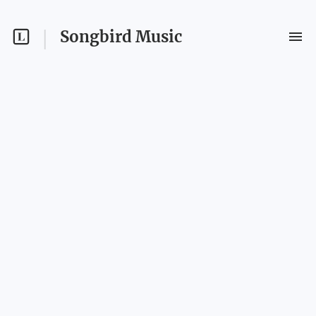
Songbird Music