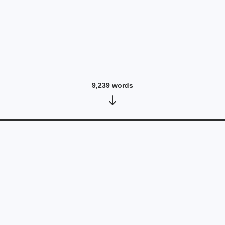
9,239
words
RESPONSE - David Melville
June 25, 2026
•
5,990
words
Read post