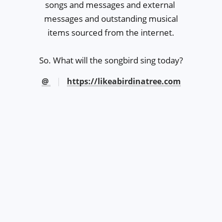
songs and messages and external 

messages and outstanding musical

items sourced from the internet.

So. What will the songbird sing today?
@
https://likeabirdinatree.com