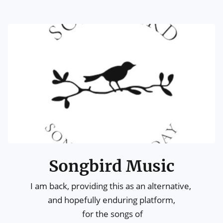
Songbird Music
I am back, providing this as an alternative, 

and hopefully enduring platform,

 for the songs of
