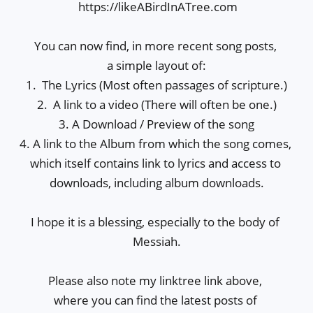
 https://likeABirdInATree.com

You can now find, in more recent song posts, 

a simple layout of:

1.  The Lyrics (Most often passages of scripture.)

2.  A link to a video (There will often be one.)

3. A Download / Preview of the song

4. A link to the Album from which the song comes, 
which itself contains link to lyrics and access to 
downloads, including album downloads.

I hope it is a blessing, especially to the body of 
Messiah.

Please also note my linktree link above, 

where you can find the latest posts of 
