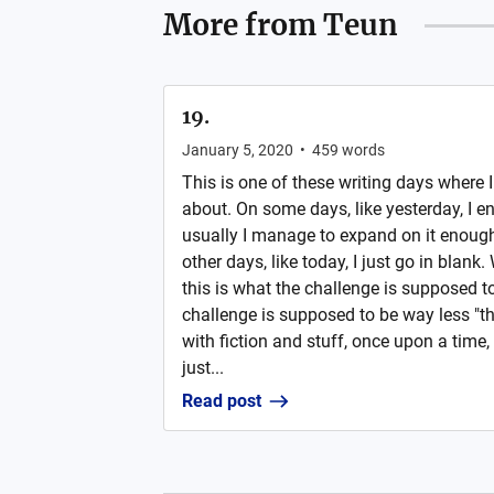
More from
Teun
19.
January 5, 2020
•
459
words
This is one of these writing days where 
about. On some days, like yesterday, I en
usually I manage to expand on it enough
other days, like today, I just go in blank. 
this is what the challenge is supposed to
challenge is supposed to be way less "th
with fiction and stuff, once upon a time, t
just...
Read post