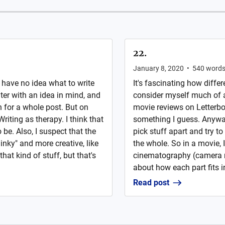
22.
January 8, 2020
•
540
word
I have no idea what to write
It's fascinating how differe
ter with an idea in mind, and
consider myself much of a 
 for a whole post. But on
movie reviews on Letterbo
Writing as therapy. I think that
something I guess. Anyways
 be. Also, I suspect that the
pick stuff apart and try t
inky" and more creative, like
the whole. So in a movie, I
hat kind of stuff, but that's
cinematography (camera m
about how each part fits in
Read post