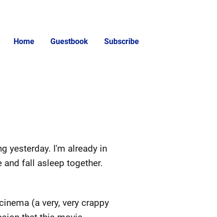
Home
Guestbook
Subscribe
ng yesterday. I'm already in
 and fall asleep together.
 cinema (a very, very crappy