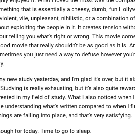
ghly enjoyed it. What I loved the most was the compas
mething that is essentially a cheesy, dumb, fun Hollyw
olent, vile, unpleasant, nihilistic, or a combination of
out exploiting the people in it. It creates tension with
hout telling you what's right or wrong. This movie c
ood movie that really shouldn't be as good as it is. 
sometimes you just need a way to defuse however you'
y.
my new study yesterday, and I'm glad it's over, but it a
Studying is really exhausting, but it's also quite rewa
erested in my field of study. What I also noticed when I
me understanding what's written compared to when I fi
hings are falling into place, and that's very satisfying.
enough for today. Time to go to sleep.