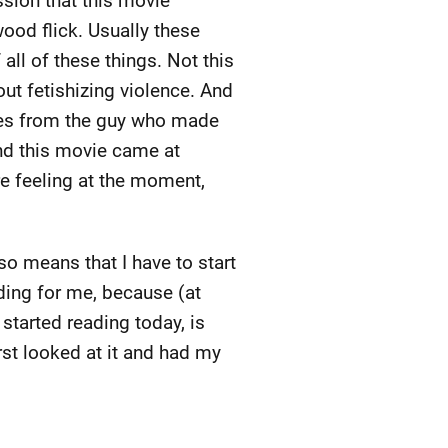
sion that this movie
ood flick. Usually these
 all of these things. Not this
out fetishizing violence. And
omes from the guy who made
And this movie came at
re feeling at the moment,
lso means that I have to start
rding for me, because (at
 started reading today, is
rst looked at it and had my