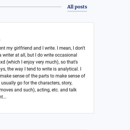
All posts
s
nt my girlfriend and I write. I mean, I don't
writer at all, but I do write occasional
xd (which I enjoy very much), so that's
, the way I tend to write is analytical. I
o make sense of the parts to make sense of
 usually go for the characters, story,
oves and such), acting, etc. and talk
t...