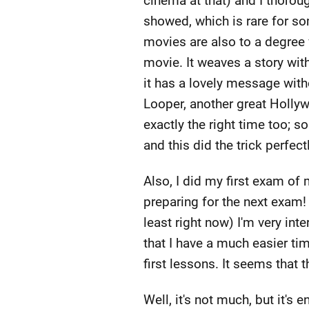
cinema at that) and I thorou
showed, which is rare for so
movies are also to a degree vi
movie. It weaves a story with
it has a lovely message wit
Looper, another great Hollyw
exactly the right time too; 
and this did the trick perfectl
Also, I did my first exam of 
preparing for the next exam! 
least right now) I'm very int
that I have a much easier ti
first lessons. It seems that t
Well, it's not much, but it's 