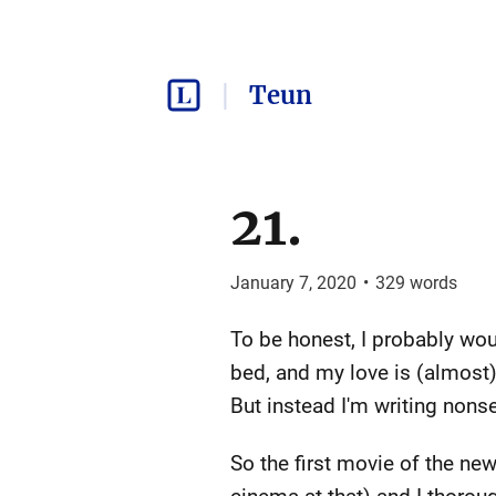
Teun
21.
January 7, 2020
•
329
words
To be honest, I probably woul
bed, and my love is (almost) 
But instead I'm writing nons
So the first movie of the new