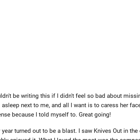
dn't be writing this if I didn't feel so bad about missi
asleep next to me, and all I want is to caress her face
ense because I told myself to. Great going!
 year turned out to be a blast. I saw Knives Out in the