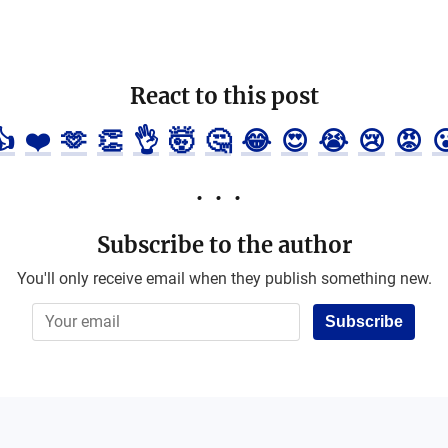
React to this post
👍
❤️
🫶
👏
👌
🤯
🤔
😂
😍
😭
😢
😡

Subscribe to the author
You'll only receive email when they publish something new.
Subscribe