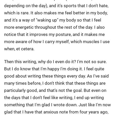
depending on the day), and it's sports that I don't hate,
which is rare. It also makes me feel better in my body,
and it's a way of "waking up" my body so that I feel
more energetic throughout the rest of the day. I also
notice that it improves my posture, and it makes me
more aware of how I carry myself, which muscles I use
when, et cetera.
Then this writing, why do I even do it? I'm not so sure.
But I do know that I'm happy I'm doing it. I feel quite
good about writing these things every day. As I've said
many times before, I don't think that these things are
particularly good, and that's not the goal. But even on
the days that I don't feel like writing, I end up writing
something that I'm glad I wrote down. Just like I'm now
glad that I have that anxious note from four years ago,