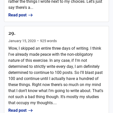
rather the things I wrote next to my choices. Let's just
say there's a...
Read post
29.
January 15, 2020
•
925
words
Wow, I skipped an entire three days of writing. I think
I've already made peace with the non-obligatory
nature of this exercise. In any case, if I'm not
determined to strictly write every day, I am definitely
determined to continue to 100 posts. So I'll blast past
100 and continue until I actually have a hundred of
these things. Right now there's so much on my mind
that I don't know what I'm going to write about. That's
not such a bad thing though. It's mostly my studies
that occupy my thoughts....
Read post