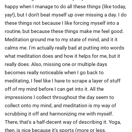
happy when I manage to do all these things (like today,
yay!), but I don't beat myself up over missing a day. I do
these things not because I like forcing myself into a
routine, but because these things make me feel good.
Meditation ground me to my state of mind, and it it
calms me. I'm actually really bad at putting into words
what meditation does and how it helps for me, but it
really does. Also, missing one or multiple days
becomes really noticeable when I go back to
meditating, I feel like I have to scrape a layer of stuff
off of my mind before I can get into it. All the
impressions I collect throughout the day seem to
collect onto my mind, and meditation is my way of
scrubbing it off and harmonizing me with myself.
There, that's a half-decent way of describing it. Yoga,
then, is nice because it's sports (more or less,