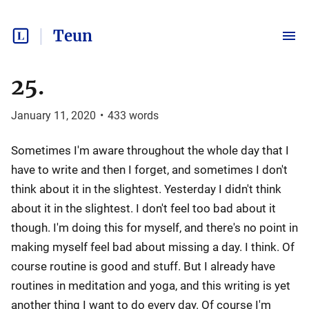
Teun
25.
January 11, 2020
•
433
words
Sometimes I'm aware throughout the whole day that I
have to write and then I forget, and sometimes I don't
think about it in the slightest. Yesterday I didn't think
about it in the slightest. I don't feel too bad about it
though. I'm doing this for myself, and there's no point in
making myself feel bad about missing a day. I think. Of
course routine is good and stuff. But I already have
routines in meditation and yoga, and this writing is yet
another thing I want to do every day. Of course I'm