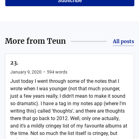
Subscribe
More from
Teun
All posts
23.
January 9, 2020
•
594
words
Just today I went through some of the notes that I
wrote when I was younger (not that much younger,
just a few years really, I didn't mean to make it sound
so dramatic). I have a tag in my notes app (where I'm
writing this) called 'thoughts', and there are thoughts
there that go back to 2012. Well, only one actually,
and it's a mildly cringey list of my favourite albums at
the time. Not so much the list itself is cringey, but