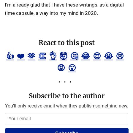
I'm already glad that I have these writings, as a digital
time capsule, a way into my mind in 2020.
React to this post
👍
❤️
🫶
👏
👌
🤯
🤔
😂
😍
😭
😢
😡
😮
Subscribe to the author
You'll only receive email when they publish something new.