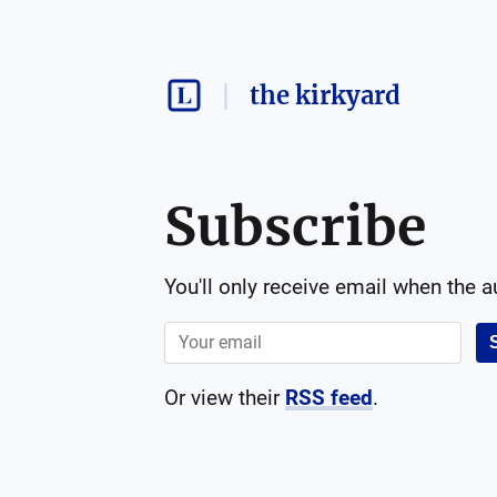
the kirkyard
Subscribe
You'll only receive email when the 
Or view their
RSS feed
.