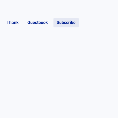
Thank
Guestbook
Subscribe