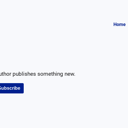
Home
author publishes something new.
Subscribe