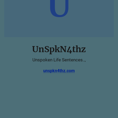
U
UnSpkN4thz
Unspoken Life Sentences..,
unspkn4thz.com