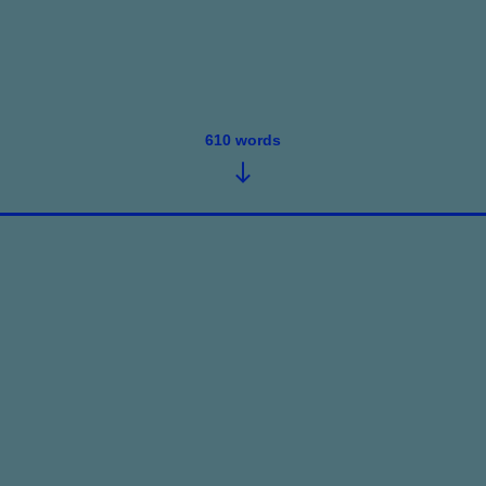
610
words
June 29, 2026
•
5
words
Only “The Numbers” Speak 2Me., ...
Read post