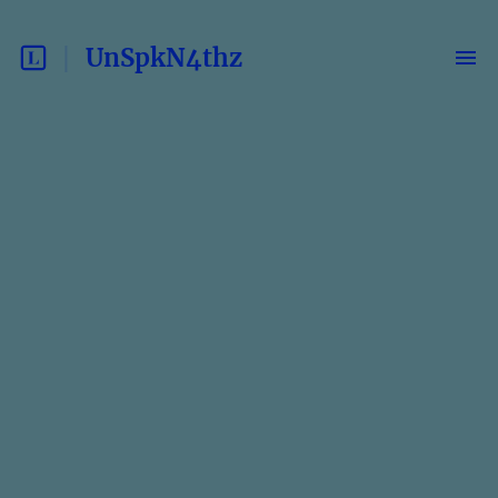
UnSpkN4thz