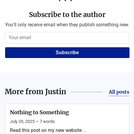
Subscribe to the author
You'll only receive email when they publish something new.
Subscribe
More from
Justin
All posts
Nothing to Something
July 20, 2025
•
7
words
Read this post on my new website ...