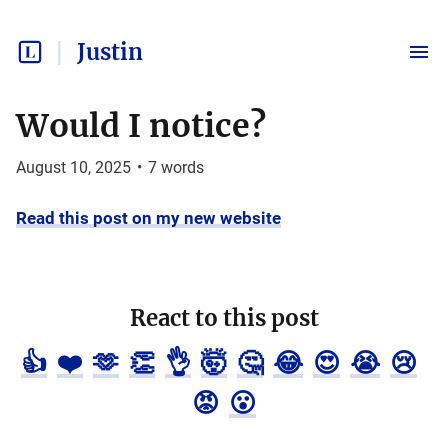
Justin
Would I notice?
August 10, 2025
•
7
words
Read this post on my new website
React to this post
👍
❤️
🫶
👏
👌
🤯
🤔
😂
😍
😭
😢
😡
😮