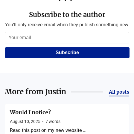
Subscribe to the author
You'll only receive email when they publish something new.
Subscribe
More from
Justin
All posts
Would I notice?
August 10, 2025
•
7
words
Read this post on my new website ...