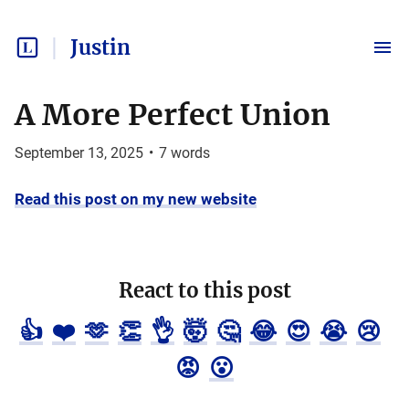
Justin
A More Perfect Union
September 13, 2025
•
7
words
Read this post on my new website
React to this post
👍
❤️
🫶
👏
👌
🤯
🤔
😂
😍
😭
😢
😡
😮