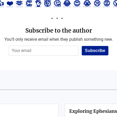
👍
❤️
🫶
👏
👌
🤯
🤔
😂
😍
😭
😢
😡

Subscribe to the author
You'll only receive email when they publish something new.
Subscribe
Exploring Ephesians: