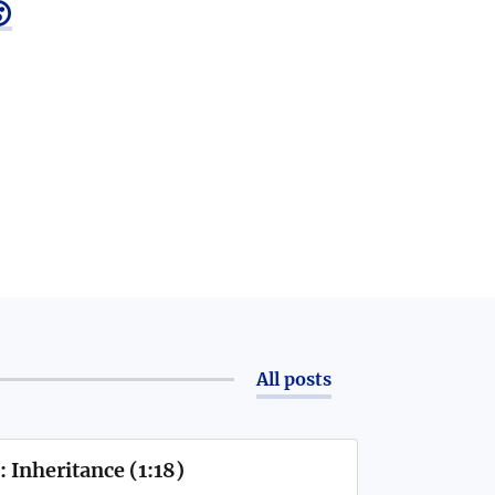

All posts
 Inheritance (1:18)