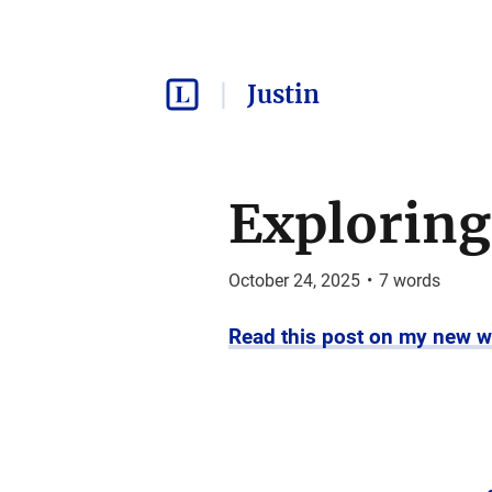
Justin
Exploring
October 24, 2025
•
7
words
Read this post on my new w