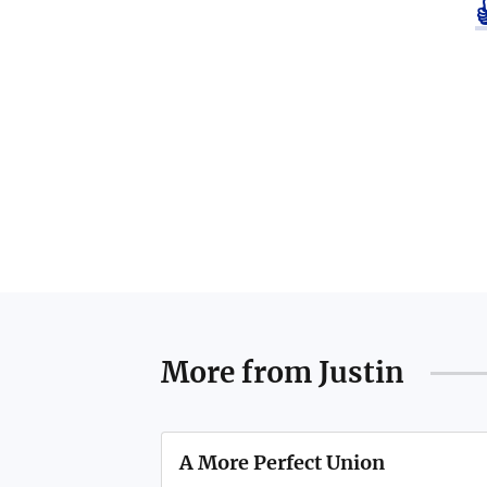
More from
Justin
A More Perfect Union