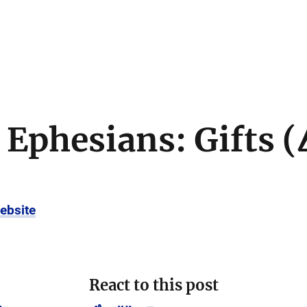
 Ephesians: Gifts (
ebsite
React to this post