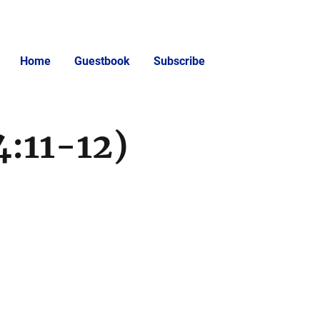
Home
Guestbook
Subscribe
4:11-12)