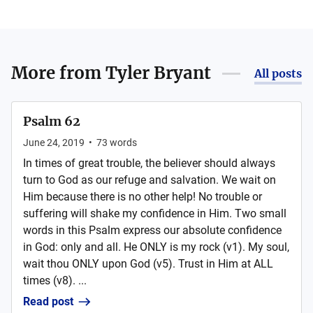
More from
Tyler Bryant
All posts
Psalm 62
June 24, 2019
•
73
words
In times of great trouble, the believer should always
turn to God as our refuge and salvation. We wait on
Him because there is no other help! No trouble or
suffering will shake my confidence in Him. Two small
words in this Psalm express our absolute confidence
in God: only and all. He ONLY is my rock (v1). My soul,
wait thou ONLY upon God (v5). Trust in Him at ALL
times (v8). ...
Read post