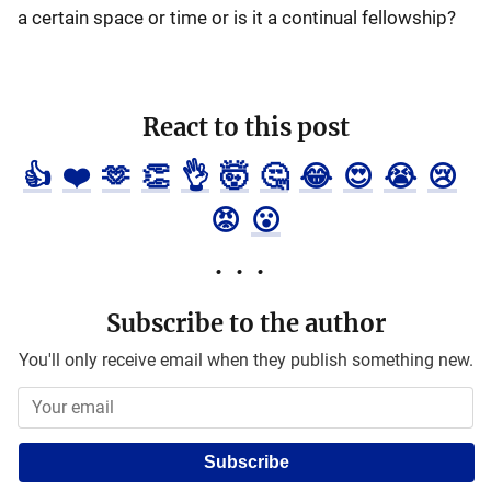
a certain space or time or is it a continual fellowship?
React to this post
👍
❤️
🫶
👏
👌
🤯
🤔
😂
😍
😭
😢
😡
😮
Subscribe to the author
You'll only receive email when they publish something new.
Subscribe