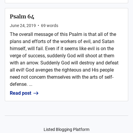
Psalm 64
June 24, 2019
•
69
words
The overall message of this Psalm is that all of the
plans and efforts of the workers of evil, and Satan
himself, will fail. Even if it seems like evil is on the
verge of success, suddenly God will shoot at them
with an arrow. Suddenly God will destroy and defeat
all evil! God avenges the righteous and His people
need not concern themselves with the arts of self-
defense. ...
Read post
Listed Blogging Platform