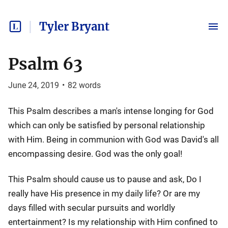
Tyler Bryant
Psalm 63
June 24, 2019
•
82
words
This Psalm describes a man's intense longing for God
which can only be satisfied by personal relationship
with Him. Being in communion with God was David's all
encompassing desire. God was the only goal!
This Psalm should cause us to pause and ask, Do I
really have His presence in my daily life? Or are my
days filled with secular pursuits and worldly
entertainment? Is my relationship with Him confined to