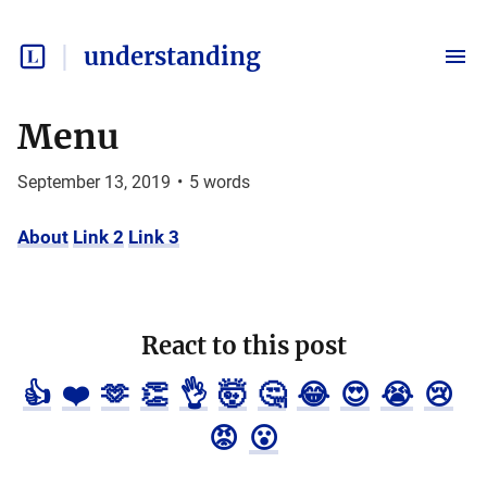
understanding
Menu
September 13, 2019
•
5
words
About
Link 2
Link 3
React to this post
👍
❤️
🫶
👏
👌
🤯
🤔
😂
😍
😭
😢
😡
😮