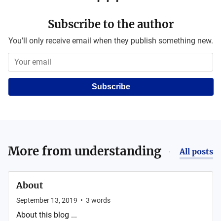
Subscribe to the author
You'll only receive email when they publish something new.
Subscribe
More from
understanding
All posts
About
September 13, 2019
•
3
words
About this blog ...