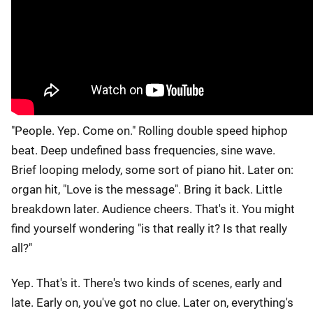
"People. Yep. Come on." Rolling double speed hiphop
beat. Deep undefined bass frequencies, sine wave.
Brief looping melody, some sort of piano hit. Later on:
organ hit, "Love is the message". Bring it back. Little
breakdown later. Audience cheers. That's it. You might
find yourself wondering "is that really it? Is that really
all?"
Yep. That's it. There's two kinds of scenes, early and
late. Early on, you've got no clue. Later on, everything's