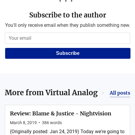
Subscribe to the author
You'll only receive email when they publish something new.
Subscribe
More from
Virtual Analog
All posts
Review: Blame & Justice - Nightvision
March 8, 2019
•
386
words
(Originally posted: Jan 24, 2019) Today we're going to