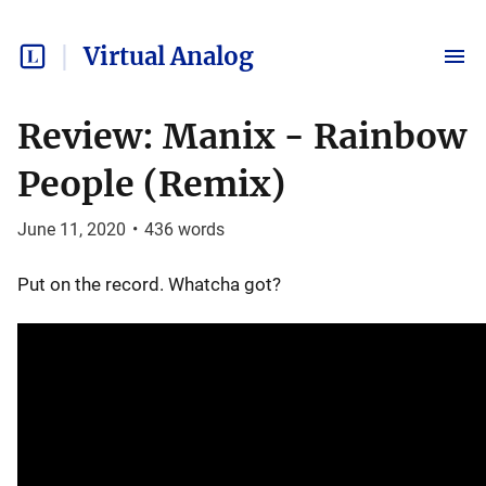
Virtual Analog
Review: Manix - Rainbow
People (Remix)
June 11, 2020
•
436
words
Put on the record. Whatcha got?