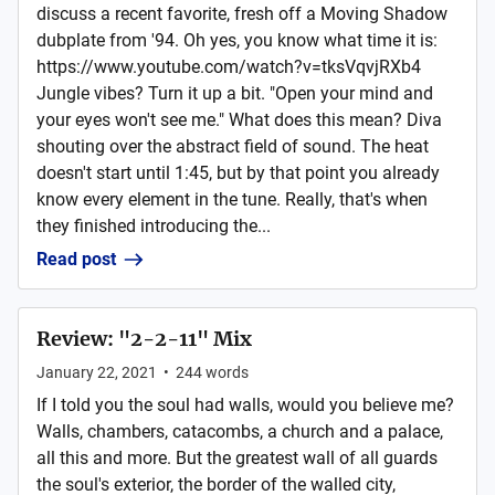
discuss a recent favorite, fresh off a Moving Shadow
dubplate from '94. Oh yes, you know what time it is:
https://www.youtube.com/watch?v=tksVqvjRXb4
Jungle vibes? Turn it up a bit. "Open your mind and
your eyes won't see me." What does this mean? Diva
shouting over the abstract field of sound. The heat
doesn't start until 1:45, but by that point you already
know every element in the tune. Really, that's when
they finished introducing the...
Read post
Review: "2-2-11" Mix
January 22, 2021
•
244
words
If I told you the soul had walls, would you believe me?
Walls, chambers, catacombs, a church and a palace,
all this and more. But the greatest wall of all guards
the soul's exterior, the border of the walled city,