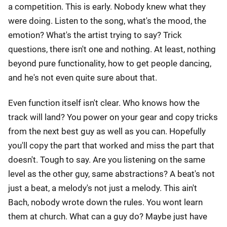
a competition. This is early. Nobody knew what they
were doing. Listen to the song, what's the mood, the
emotion? What's the artist trying to say? Trick
questions, there isn't one and nothing. At least, nothing
beyond pure functionality, how to get people dancing,
and he's not even quite sure about that.
Even function itself isn't clear. Who knows how the
track will land? You power on your gear and copy tricks
from the next best guy as well as you can. Hopefully
you'll copy the part that worked and miss the part that
doesn't. Tough to say. Are you listening on the same
level as the other guy, same abstractions? A beat's not
just a beat, a melody's not just a melody. This ain't
Bach, nobody wrote down the rules. You wont learn
them at church. What can a guy do? Maybe just have