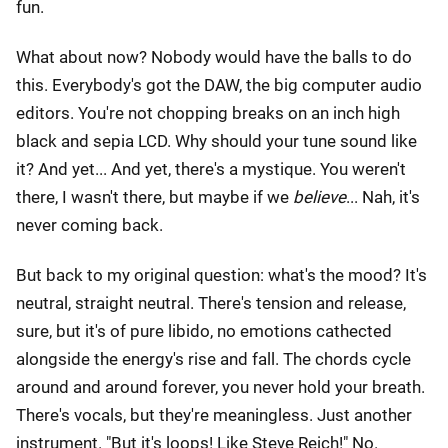
fun.
What about now? Nobody would have the balls to do
this. Everybody's got the DAW, the big computer audio
editors. You're not chopping breaks on an inch high
black and sepia LCD. Why should your tune sound like
it? And yet... And yet, there's a mystique. You weren't
there, I wasn't there, but maybe if we
believe
... Nah, it's
never coming back.
But back to my original question: what's the mood? It's
neutral, straight neutral. There's tension and release,
sure, but it's of pure libido, no emotions cathected
alongside the energy's rise and fall. The chords cycle
around and around forever, you never hold your breath.
There's vocals, but they're meaningless. Just another
instrument. "But it's loops! Like Steve Reich!" No.