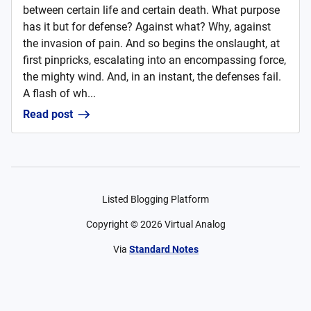
between certain life and certain death. What purpose
has it but for defense? Against what? Why, against
the invasion of pain. And so begins the onslaught, at
first pinpricks, escalating into an encompassing force,
the mighty wind. And, in an instant, the defenses fail.
A flash of wh...
Read post
Listed Blogging Platform
Copyright ©
2026
Virtual Analog
Via
Standard Notes