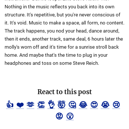
Nothing in the music reflects you back into its own
structure. It's repetitive, but you're never conscious of
it. It's void. Music to make a space, all form, no content.
The track happens, you nod your head, dance around,
then it ends, another track, same deal, 6 hours later the
molly's worn off and it's time for a sunrise stroll back
home. And maybe that's the time to plug in your
headphones and toss on some Steve Reich.
React to this post
👍
❤️
🫶
👏
👌
🤯
🤔
😂
😍
😭
😢
😡
😮