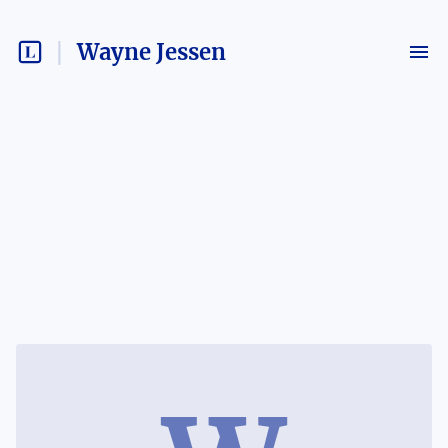
Wayne Jessen