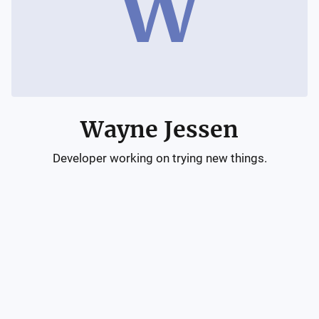
W
Wayne Jessen
Developer working on trying new things.