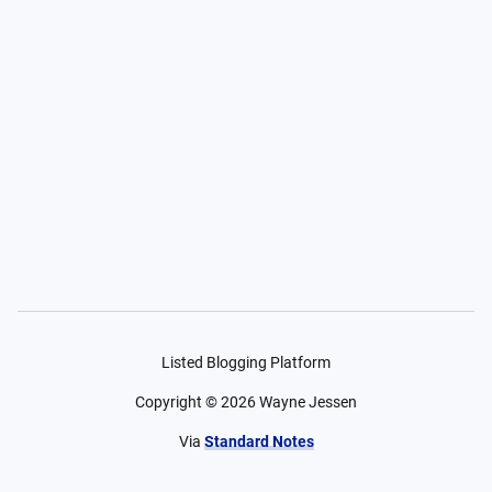
Listed Blogging Platform
Copyright ©
2026
Wayne Jessen
Via
Standard Notes