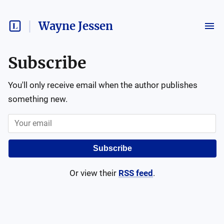
Wayne Jessen
Subscribe
You'll only receive email when the author publishes
something new.
Subscribe
Or view their
RSS feed
.