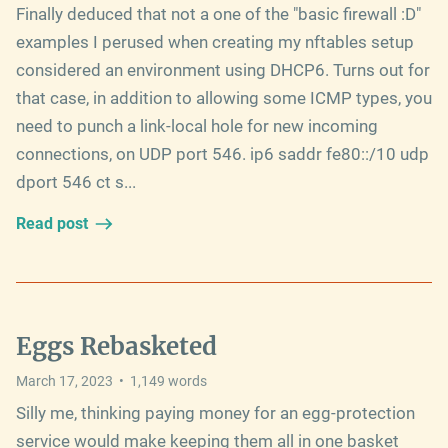
Finally deduced that not a one of the "basic firewall :D"
examples I perused when creating my nftables setup
considered an environment using DHCP6. Turns out for
that case, in addition to allowing some ICMP types, you
need to punch a link-local hole for new incoming
connections, on UDP port 546. ip6 saddr fe80::/10 udp
dport 546 ct s...
Read post
Eggs Rebasketed
March 17, 2023
•
1,149
words
Silly me, thinking paying money for an egg-protection
service would make keeping them all in one basket