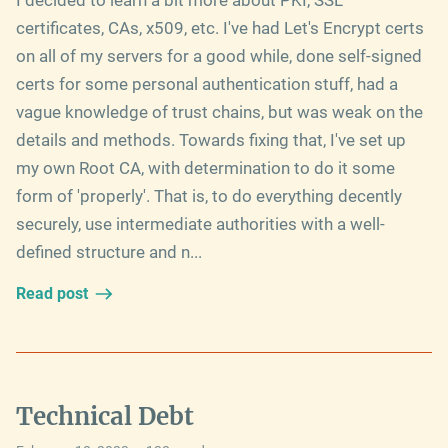
certificates, CAs, x509, etc. I've had Let's Encrypt certs
on all of my servers for a good while, done self-signed
certs for some personal authentication stuff, had a
vague knowledge of trust chains, but was weak on the
details and methods. Towards fixing that, I've set up
my own Root CA, with determination to do it some
form of 'properly'. That is, to do everything decently
securely, use intermediate authorities with a well-
defined structure and n...
Read post
Technical Debt