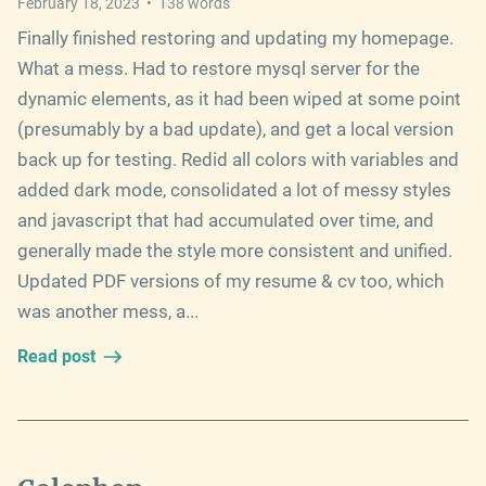
February 18, 2023
•
138
words
Finally finished restoring and updating my homepage.
What a mess. Had to restore mysql server for the
dynamic elements, as it had been wiped at some point
(presumably by a bad update), and get a local version
back up for testing. Redid all colors with variables and
added dark mode, consolidated a lot of messy styles
and javascript that had accumulated over time, and
generally made the style more consistent and unified.
Updated PDF versions of my resume & cv too, which
was another mess, a...
Read post