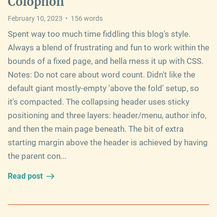
Colophon
February 10, 2023
•
156
words
Spent way too much time fiddling this blog's style.
Always a blend of frustrating and fun to work within the
bounds of a fixed page, and hella mess it up with CSS.
Notes: Do not care about word count. Didn't like the
default giant mostly-empty 'above the fold' setup, so
it's compacted. The collapsing header uses sticky
positioning and three layers: header/menu, author info,
and then the main page beneath. The bit of extra
starting margin above the header is achieved by having
the parent con...
Read post