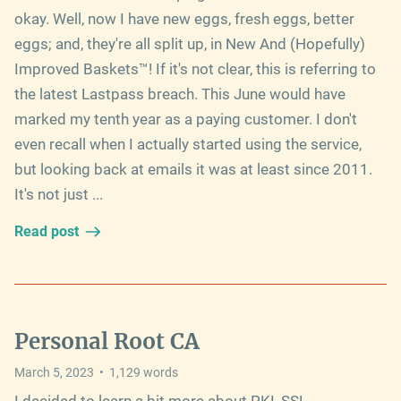
okay. Well, now I have new eggs, fresh eggs, better
eggs; and, they're all split up, in New And (Hopefully)
Improved Baskets™! If it's not clear, this is referring to
the latest Lastpass breach. This June would have
marked my tenth year as a paying customer. I don't
even recall when I actually started using the service,
but looking back at emails it was at least since 2011.
It's not just ...
Read post
Personal Root CA
March 5, 2023
•
1,129
words
I decided to learn a bit more about PKI, SSL