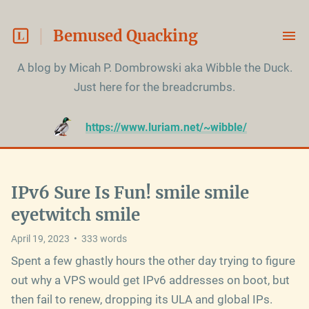
Bemused Quacking
A blog by Micah P. Dombrowski aka Wibble the Duck.

Just here for the breadcrumbs.
https://www.luriam.net/~wibble/
IPv6 Sure Is Fun! smile smile
eyetwitch smile
April 19, 2023
•
333
words
Spent a few ghastly hours the other day trying to figure
out why a VPS would get IPv6 addresses on boot, but
then fail to renew, dropping its ULA and global IPs.