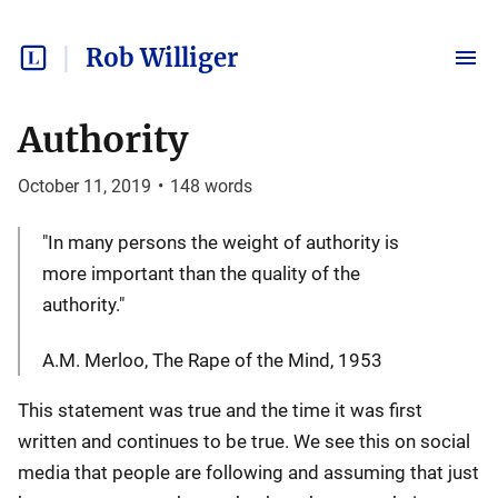
Rob Williger
Authority
October 11, 2019
•
148
words
"In many persons the weight of authority is
more important than the quality of the
authority."
A.M. Merloo, The Rape of the Mind, 1953
This statement was true and the time it was first
written and continues to be true. We see this on social
media that people are following and assuming that just