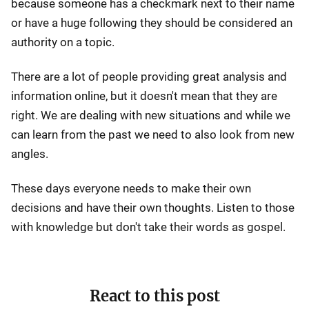
because someone has a checkmark next to their name
or have a huge following they should be considered an
authority on a topic.
There are a lot of people providing great analysis and
information online, but it doesn't mean that they are
right. We are dealing with new situations and while we
can learn from the past we need to also look from new
angles.
These days everyone needs to make their own
decisions and have their own thoughts. Listen to those
with knowledge but don't take their words as gospel.
React to this post