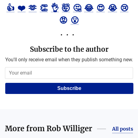
👍
❤️
🫶
👏
👌
🤯
🤔
😂
😍
😭
😢
😡
😮
Subscribe to the author
You'll only receive email when they publish something new.
Subscribe
More from
Rob Williger
All posts