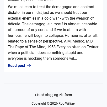
We must learn to treat the demagogue and aspirant
dictator in our midst just as we should treat our
external enemies in a cold war - with the weapon of
ridicule. The demagogue himself is almost incapable
of humour of any sort, and if we treat him with
humour, he will begin to collapse. Humour is, after all,
related to a sense of perspective. A.M. Merloo, M.D.,
The Rape of The Mind, 1953 Every so often on Twitter
when a politician does something stupid and
everyone is mocking them someone wil...
Read post
Listed Blogging Platform
Copyright ©
2026
Rob Williger