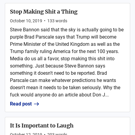
Stop Making Shit a Thing
October 10, 2019
•
133
words
Steve Bannon said that the sky is actually going to be
purple Brad Parscale says that Trump will become
Prime Minister of the United Kingdom as well as the
Trump family ruling America for the next 100 years.
Media do us all a favor, stop making this shit into
something. Just because Steve Bannon says
something it doesn't need to be reported. Brad
Parscale can make whatever predictions he wants
doesn't mean it needs to be taken seriously. Why the
fuck would anyone do an article about Don J...
Read post
It Is Important to Laugh
October 12, 2019
•
203
words