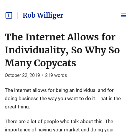
Rob Williger
The Internet Allows for
Individuality, So Why So
Many Copycats
October 22, 2019
•
219
words
The internet allows for being an individual and for
doing business the way you want to do it. That is the
great thing.
There are a lot of people who talk about this. The
importance of having your market and doing your