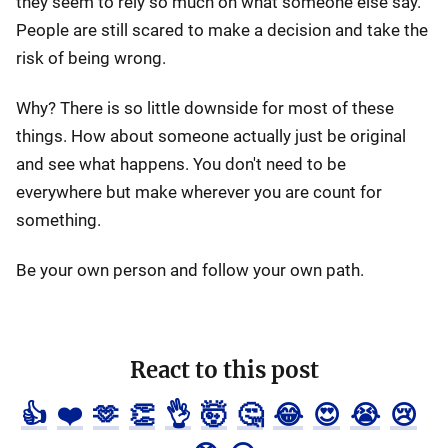
they seem to rely so much on what someone else say.
People are still scared to make a decision and take the
risk of being wrong.
Why? There is so little downside for most of these
things. How about someone actually just be original
and see what happens. You don't need to be
everywhere but make wherever you are count for
something.
Be your own person and follow your own path.
React to this post
👍
❤️
🫶
👏
👌
🤯
🤔
😂
😍
😭
😢