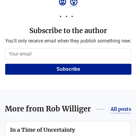
😡
😮
Subscribe to the author
You'll only receive email when they publish something new.
Subscribe
More from
Rob Williger
All posts
In a Time of Uncertainty