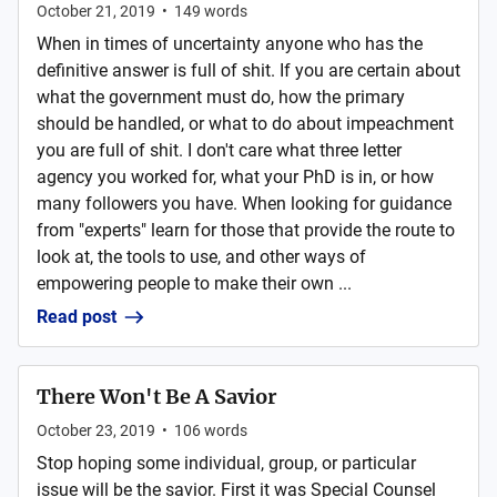
October 21, 2019
•
149
words
When in times of uncertainty anyone who has the
definitive answer is full of shit. If you are certain about
what the government must do, how the primary
should be handled, or what to do about impeachment
you are full of shit. I don't care what three letter
agency you worked for, what your PhD is in, or how
many followers you have. When looking for guidance
from "experts" learn for those that provide the route to
look at, the tools to use, and other ways of
empowering people to make their own ...
Read post
There Won't Be A Savior
October 23, 2019
•
106
words
Stop hoping some individual, group, or particular
issue will be the savior. First it was Special Counsel