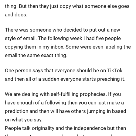
thing. But then they just copy what someone else goes
and does.
There was someone who decided to put out a new
style of email. The following week I had five people
copying them in my inbox. Some were even labeling the
email the same exact thing.
One person says that everyone should be on TikTok
and then all of a sudden everyone starts preaching it.
We are dealing with self-fulfilling prophecies. If you
have enough of a following then you can just make a
prediction and then will have others jumping in based
on what you say.
People talk originality and the independence but then