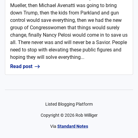
Mueller, then Michael Avenatti was going to bring
down Trump, then the kids from Parkland and gun
control would save everything, then we had the new
group of Congresswomen that things would surely
change, finally Nancy Pelosi would come in to save us
all. There never was and will never be a Savior. People
need to stop with elevating these public figures and
hoping they will solve everything...
Read post
Listed Blogging Platform
Copyright ©
2026
Rob Williger
Via
Standard Notes