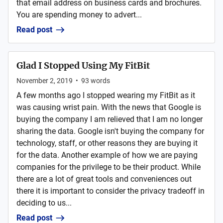
that email address on business cards and brochures.
You are spending money to advert...
Read post
Glad I Stopped Using My FitBit
November 2, 2019
•
93
words
A few months ago I stopped wearing my FitBit as it
was causing wrist pain. With the news that Google is
buying the company I am relieved that I am no longer
sharing the data. Google isn't buying the company for
technology, staff, or other reasons they are buying it
for the data. Another example of how we are paying
companies for the privilege to be their product. While
there are a lot of great tools and conveniences out
there it is important to consider the privacy tradeoff in
deciding to us...
Read post