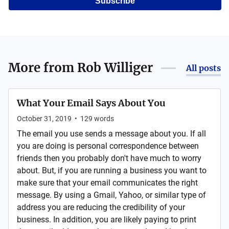
Subscribe
More from
Rob Williger
All posts
What Your Email Says About You
October 31, 2019
•
129
words
The email you use sends a message about you. If all
you are doing is personal correspondence between
friends then you probably don't have much to worry
about. But, if you are running a business you want to
make sure that your email communicates the right
message. By using a Gmail, Yahoo, or similar type of
address you are reducing the credibility of your
business. In addition, you are likely paying to print