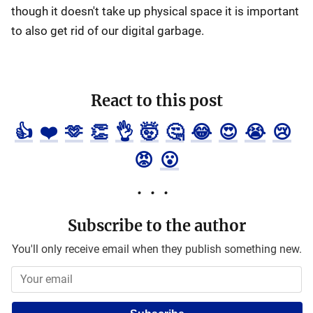
though it doesn't take up physical space it is important
to also get rid of our digital garbage.
React to this post
👍
❤️
🫶
👏
👌
🤯
🤔
😂
😍
😭
😢
😡
😮
Subscribe to the author
You'll only receive email when they publish something new.