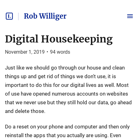
Rob Williger
Digital Housekeeping
November 1, 2019
•
94
words
Just like we should go through our house and clean
things up and get rid of things we don't use, it is
important to do this for our digital lives as well. Most
of use have opened numerous accounts on websites
that we never use but they still hold our data, go ahead
and delete those.
Do a reset on your phone and computer and then only
reinstall the apps that you actually are using. Even