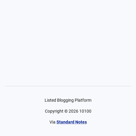
Listed Blogging Platform
Copyright ©
2026
10100
Via
Standard Notes