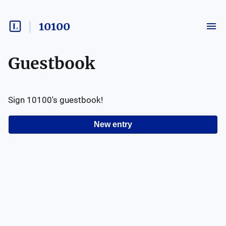
10100
Guestbook
Sign
10100
's guestbook!
New entry