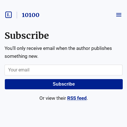
10100
Subscribe
You'll only receive email when the author publishes
something new.
Subscribe
Or view their
RSS feed
.