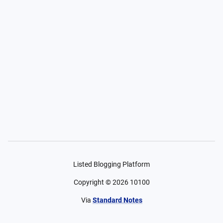
Listed Blogging Platform
Copyright ©
2026
10100
Via
Standard Notes