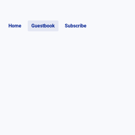
Home
Guestbook
Subscribe