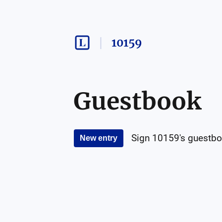
10159
Guestbook
Sign
10159
's guestbo
New entry