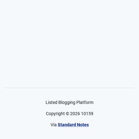
Listed Blogging Platform
Copyright ©
2026
10159
Via
Standard Notes