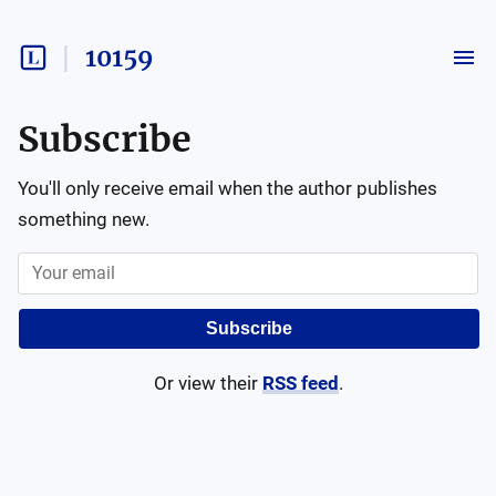
10159
Subscribe
You'll only receive email when the author publishes
something new.
Subscribe
Or view their
RSS feed
.