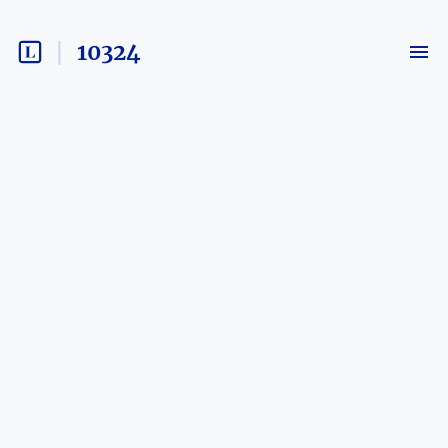
10324