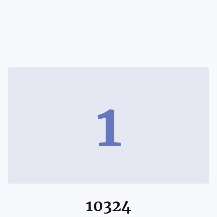
1
10324