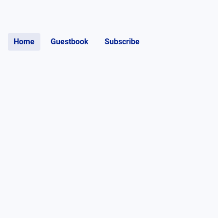
Home
Guestbook
Subscribe