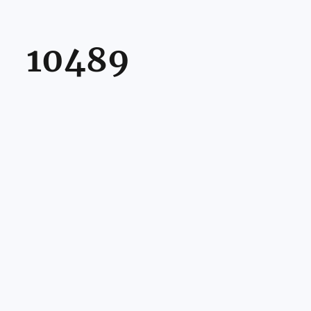
10489