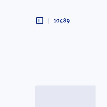
10489