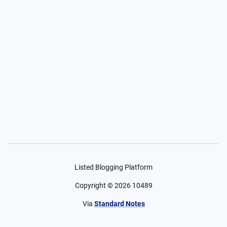
Listed Blogging Platform
Copyright ©
2026
10489
Via
Standard Notes