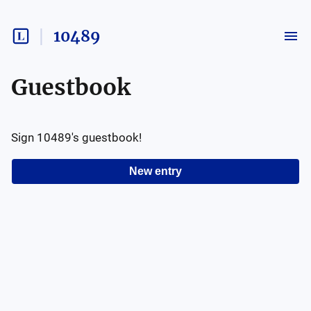
10489
Guestbook
Sign
10489
's guestbook!
New entry