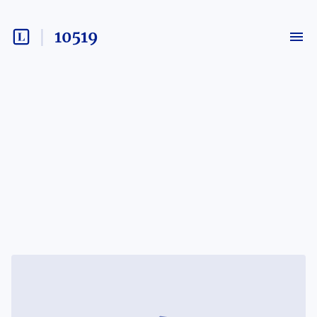
10519