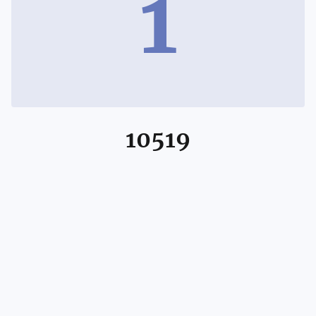
1
10519