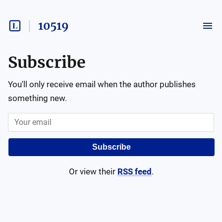
10519
Subscribe
You'll only receive email when the author publishes
something new.
Subscribe
Or view their
RSS feed
.