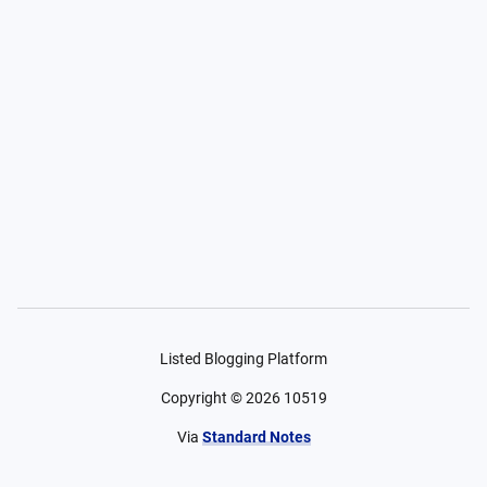
Listed Blogging Platform
Copyright ©
2026
10519
Via
Standard Notes