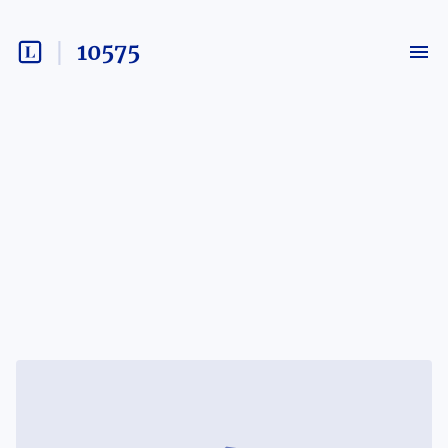
10575