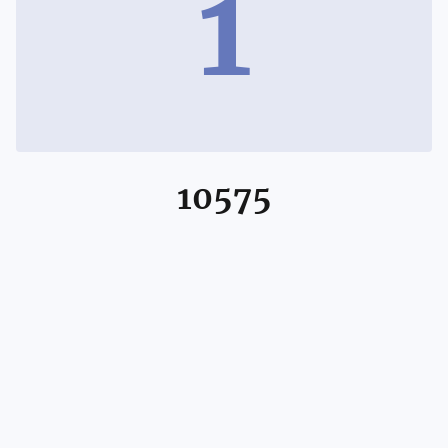
1
10575