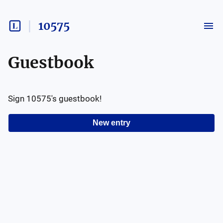
10575
Guestbook
Sign
10575
's guestbook!
New entry