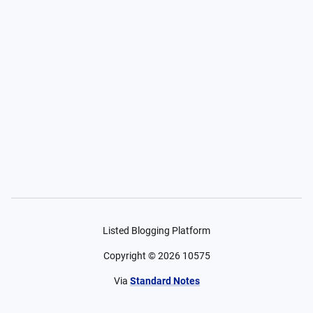
Listed Blogging Platform
Copyright ©
2026
10575
Via
Standard Notes