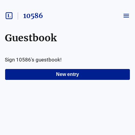
10586
Guestbook
Sign
10586
's guestbook!
New entry