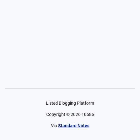
Listed Blogging Platform
Copyright ©
2026
10586
Via
Standard Notes