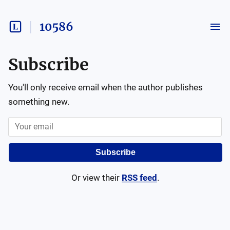
10586
Subscribe
You'll only receive email when the author publishes
something new.
Subscribe
Or view their
RSS feed
.