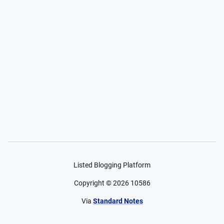
Listed Blogging Platform
Copyright ©
2026
10586
Via
Standard Notes