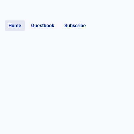
Home
Guestbook
Subscribe