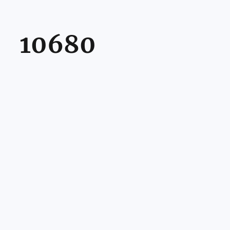
10680