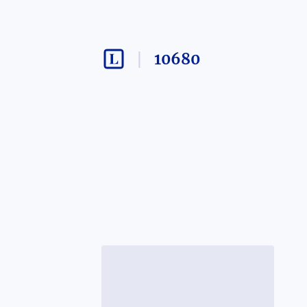
10680