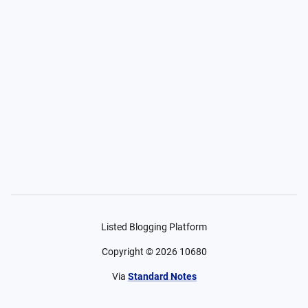
Listed Blogging Platform
Copyright ©
2026
10680
Via
Standard Notes