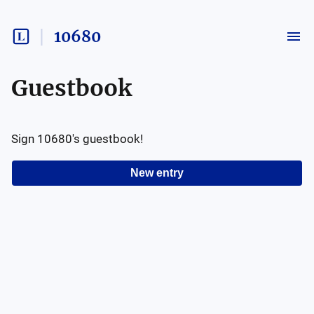
10680
Guestbook
Sign
10680
's guestbook!
New entry