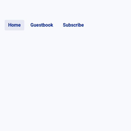
Home
Guestbook
Subscribe