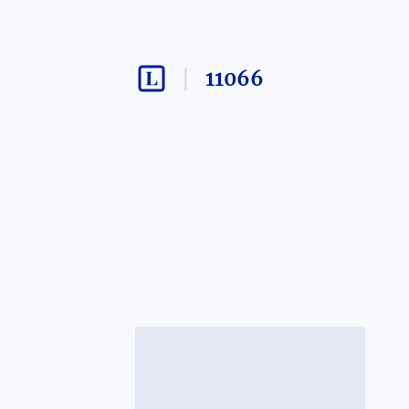
11066