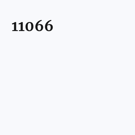
11066