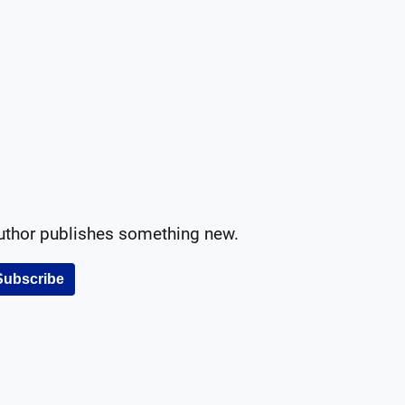
author publishes something new.
Subscribe