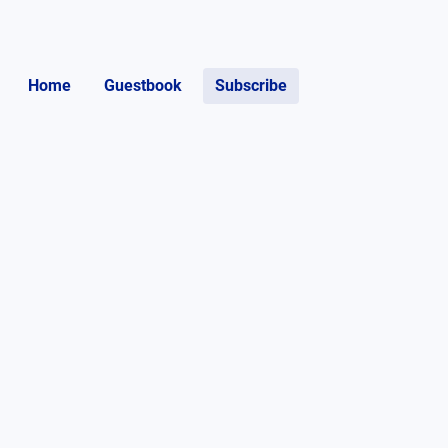
Home
Guestbook
Subscribe