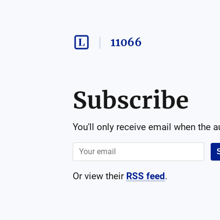
11066
Subscribe
You'll only receive email when the 
Or view their
RSS feed
.