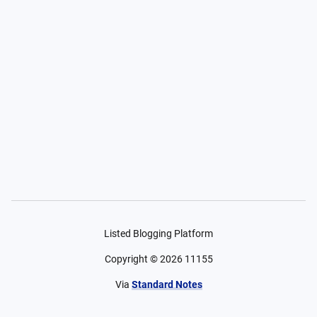
Listed Blogging Platform
Copyright ©
2026
11155
Via
Standard Notes