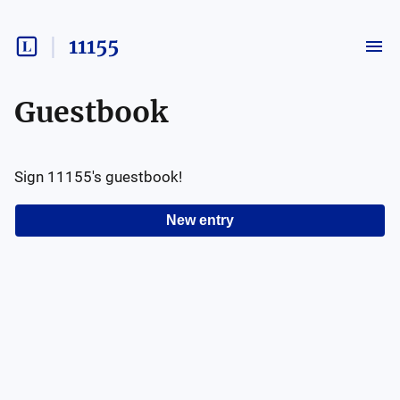
11155
Guestbook
Sign
11155
's guestbook!
New entry