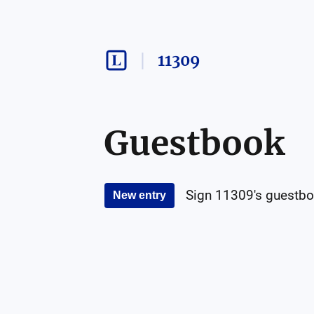
11309
Guestbook
Sign
11309
's guestbo
New entry