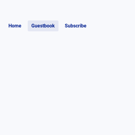
Home
Guestbook
Subscribe