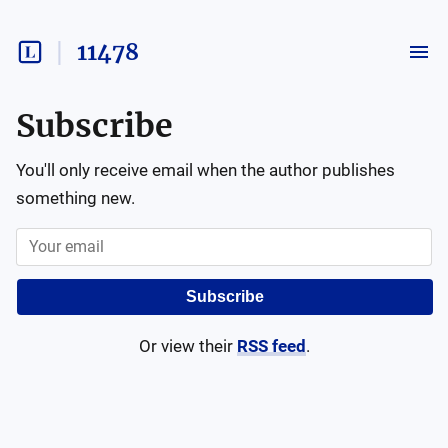
11478
Subscribe
You'll only receive email when the author publishes
something new.
Subscribe
Or view their
RSS feed
.