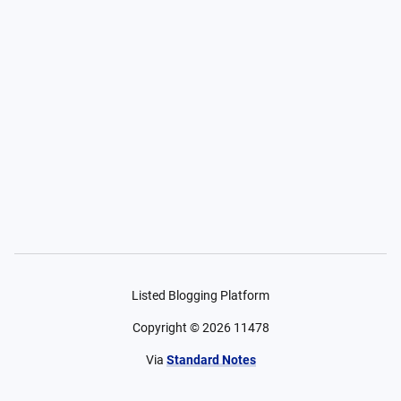
Listed Blogging Platform
Copyright ©
2026
11478
Via
Standard Notes