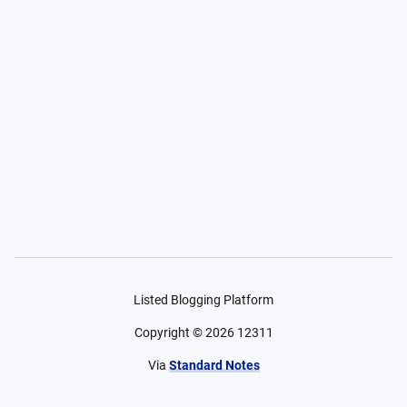
Listed Blogging Platform
Copyright ©
2026
12311
Via
Standard Notes