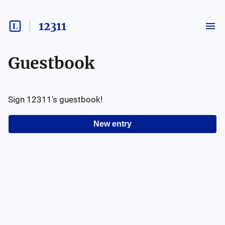
12311
Guestbook
Sign
12311
's guestbook!
New entry