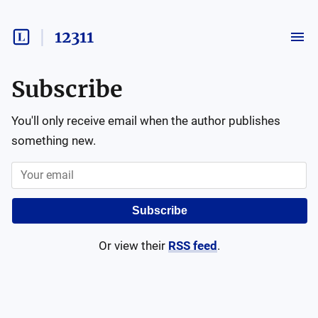
12311
Subscribe
You'll only receive email when the author publishes
something new.
Subscribe
Or view their
RSS feed
.