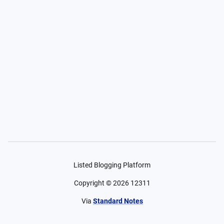
Listed Blogging Platform
Copyright ©
2026
12311
Via
Standard Notes