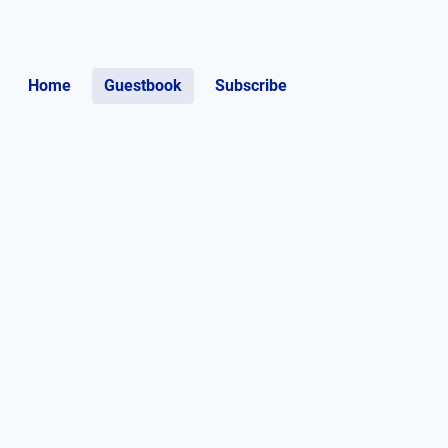
Home
Guestbook
Subscribe