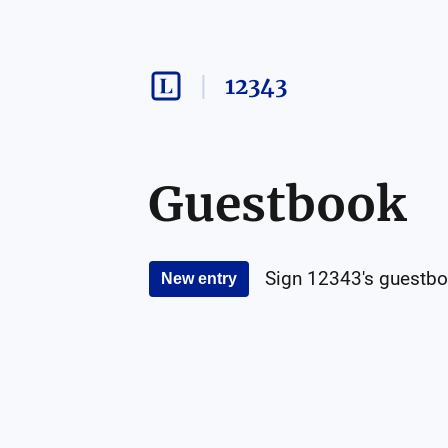
12343
Guestbook
Sign
12343
's guestbo
New entry