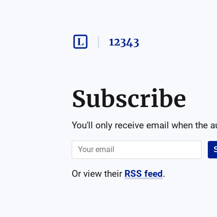
12343
Subscribe
You'll only receive email when the 
Or view their
RSS feed
.