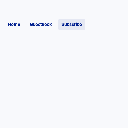
Home
Guestbook
Subscribe