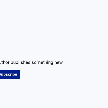
author publishes something new.
Subscribe