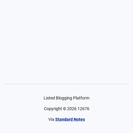
Listed Blogging Platform
Copyright ©
2026
12676
Via
Standard Notes