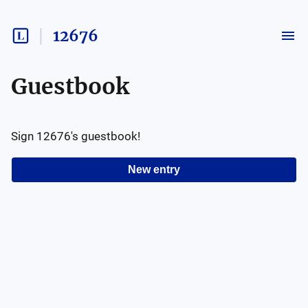
12676
Guestbook
Sign
12676
's guestbook!
New entry