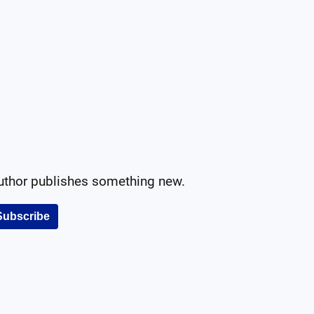
author publishes something new.
Subscribe