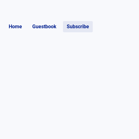
Home
Guestbook
Subscribe