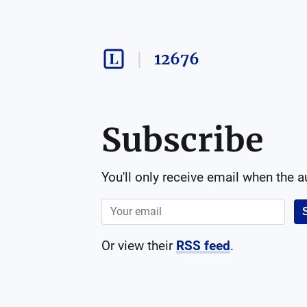
12676
Subscribe
You'll only receive email when the 
Or view their
RSS feed
.