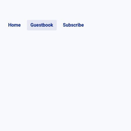
Home
Guestbook
Subscribe