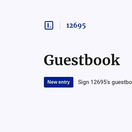
12695
Guestbook
Sign
12695
's guestbo
New entry