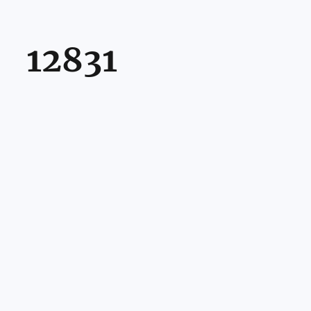
12831