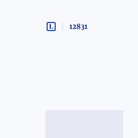
12831