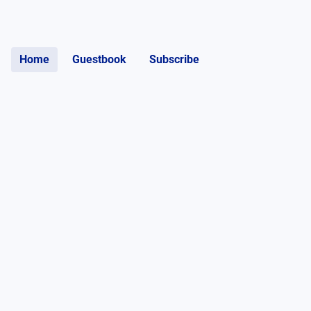
Home
Guestbook
Subscribe