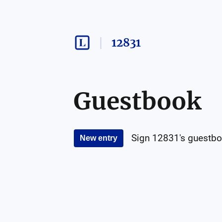
12831
Guestbook
Sign
12831
's guestbo
New entry