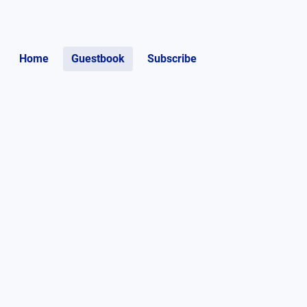
Home
Guestbook
Subscribe