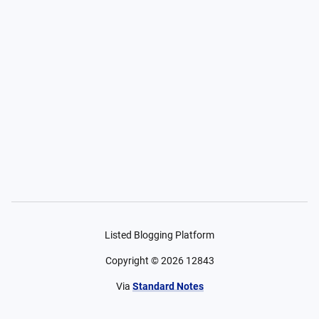
Listed Blogging Platform
Copyright ©
2026
12843
Via
Standard Notes