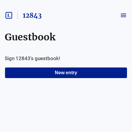
12843
Guestbook
Sign
12843
's guestbook!
New entry